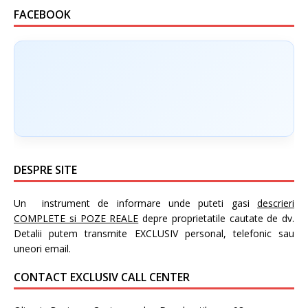
FACEBOOK
DESPRE SITE
Un instrument de informare unde puteti gasi
descrieri
COMPLETE si POZE REALE
depre proprietatile cautate de dv.
Detalii putem transmite EXCLUSIV personal, telefonic sau
uneori email.
CONTACT EXCLUSIV CALL CENTER