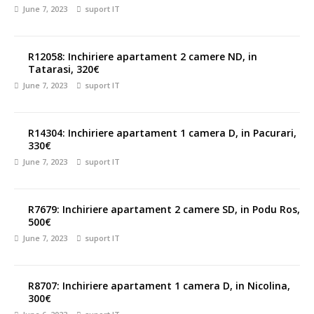
June 7, 2023
suport IT
R12058: Inchiriere apartament 2 camere ND, in
Tatarasi, 320€
June 7, 2023
suport IT
R14304: Inchiriere apartament 1 camera D, in Pacurari,
330€
June 7, 2023
suport IT
R7679: Inchiriere apartament 2 camere SD, in Podu Ros,
500€
June 7, 2023
suport IT
R8707: Inchiriere apartament 1 camera D, in Nicolina,
300€