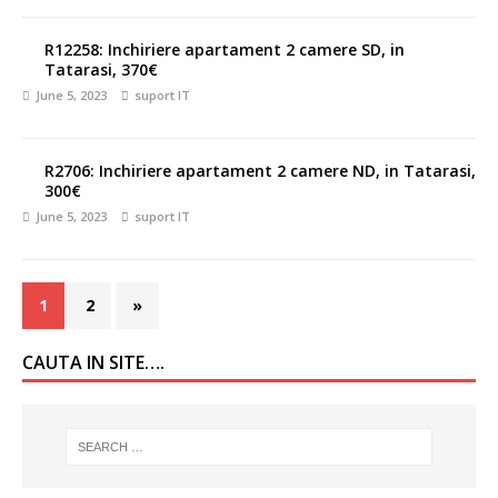
R12258: Inchiriere apartament 2 camere SD, in
Tatarasi, 370€
June 5, 2023
suport IT
R2706: Inchiriere apartament 2 camere ND, in Tatarasi,
300€
June 5, 2023
suport IT
1
2
»
CAUTA IN SITE….