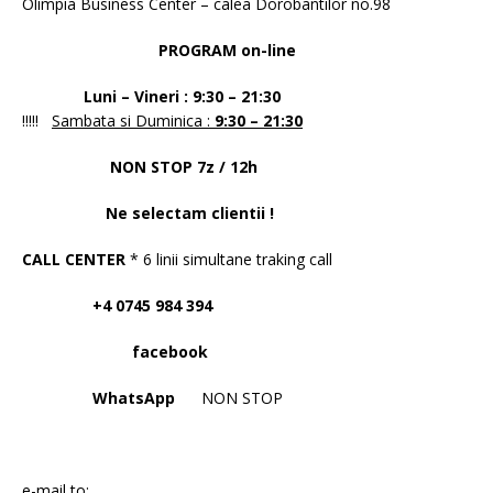
Olimpia Business Center – calea Dorobantilor no.98
PROGRAM on-line
Luni – Vineri : 9:30 – 21:30
!!!!!
Sambata si Duminica :
9:30 – 21:30
NON STOP 7z / 12h
Ne selectam clientii !
CALL CENTER
* 6 linii simultane traking call
+4 0745 984 394
facebook
WhatsApp
NON STOP
e-mail to: