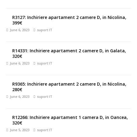
R3127: Inchiriere apartament 2 camere D, in Nicolina,
399€
June 6, 2023
suport IT
R14331: Inchiriere apartament 2 camere D, in Galata,
320€
June 6, 2023
suport IT
R9365: Inchiriere apartament 2 camere D, in Nicolina,
280€
June 6, 2023
suport IT
R12266: Inchiriere apartament 1 camera D, in Oancea,
320€
June 5, 2023
suport IT