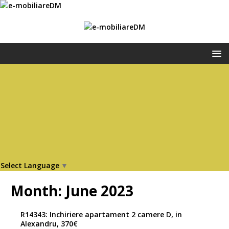
Select Language
▼
Month:
June 2023
R14343: Inchiriere apartament 2 camere D, in
Alexandru, 370€