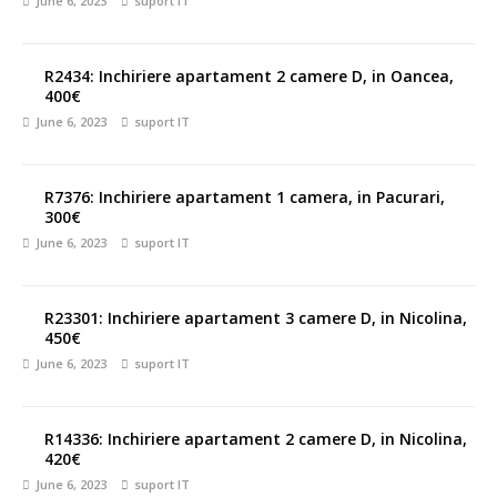
June 6, 2023
suport IT
R2434: Inchiriere apartament 2 camere D, in Oancea,
400€
June 6, 2023
suport IT
R7376: Inchiriere apartament 1 camera, in Pacurari,
300€
June 6, 2023
suport IT
R23301: Inchiriere apartament 3 camere D, in Nicolina,
450€
June 6, 2023
suport IT
R14336: Inchiriere apartament 2 camere D, in Nicolina,
420€
June 6, 2023
suport IT