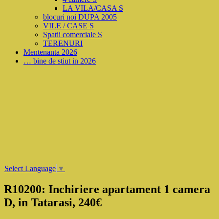
LA VILA/CASA S
blocuri noi DUPA 2005
VILE / CASE S
Spatii comerciale S
TERENURI
Mentenanta 2026
… bine de stiut in 2026
Select Language
▼
R10200: Inchiriere apartament 1 camera
D, in Tatarasi, 240€