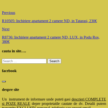
Previous
R10505: Inchiriere apartament 2 camere ND, in Tatarasi, 230€
Next
R8736: Inchiriere apartament 2 camere ND, LUX, in Podu Ros,
380€
cauta in site….
Search
for:
facebook
despre site
Un instrument de informare unde puteti gasi
descrieri COMPLETE
si POZE REALE
depre proprietatile cautate de dv. Detalii putem
transmite EXCLUSIV personal, telefonic sau uneori email.