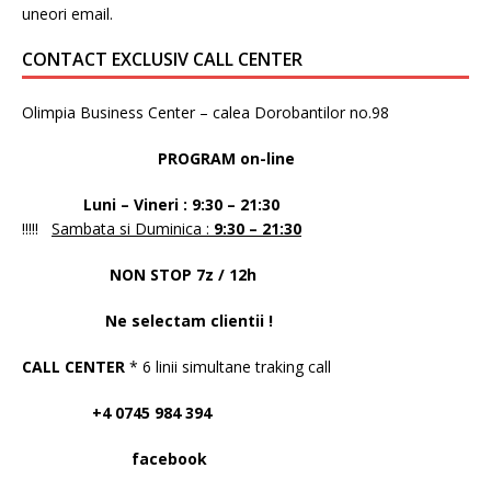
uneori email.
CONTACT EXCLUSIV CALL CENTER
Olimpia Business Center – calea Dorobantilor no.98
PROGRAM on-line
Luni – Vineri : 9:30 – 21:30
!!!!!
Sambata si Duminica :
9:30 – 21:30
NON STOP 7z / 12h
Ne selectam clientii !
CALL CENTER
* 6 linii simultane traking call
+4 0745 984 394
facebook