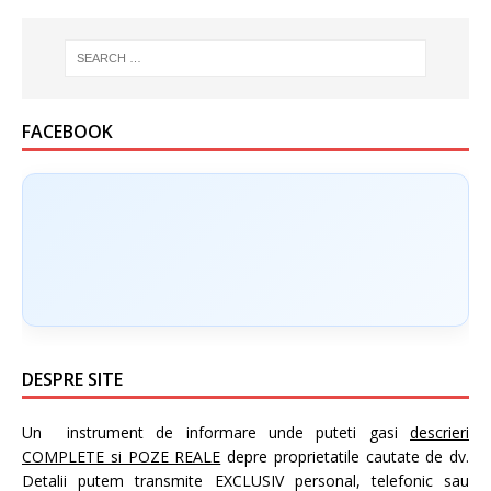
FACEBOOK
DESPRE SITE
Un instrument de informare unde puteti gasi
descrieri
COMPLETE si POZE REALE
depre proprietatile cautate de dv.
Detalii putem transmite EXCLUSIV personal, telefonic sau